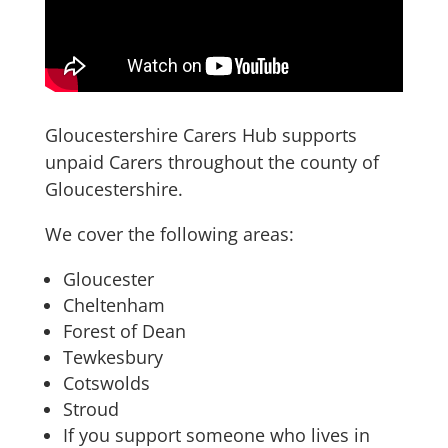
Gloucestershire Carers Hub supports
unpaid Carers throughout the county of
Gloucestershire.
We cover the following areas:
Gloucester
Cheltenham
Forest of Dean
Tewkesbury
Cotswolds
Stroud
If you support someone who lives in