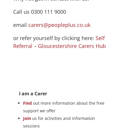
Call us 0300 111 9000
email
carers@peopleplus.co.uk
or refer yourself by clicking here:
Self
Referral – Gloucestershire Carers Hub
I am a Carer
Find
out more information about the free
support we offer
Join
us for activities and information
sessions