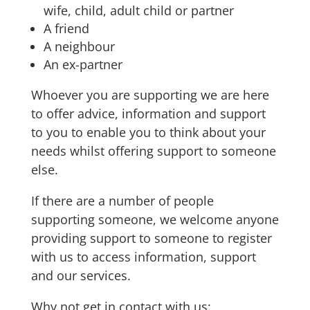
wife, child, adult child or partner
A friend
A neighbour
An ex-partner
Whoever you are supporting we are here
to offer advice, information and support
to you to enable you to think about your
needs whilst offering support to someone
else.
If there are a number of people
supporting someone, we welcome anyone
providing support to someone to register
with us to access information, support
and our services.
Why not get in contact with us: