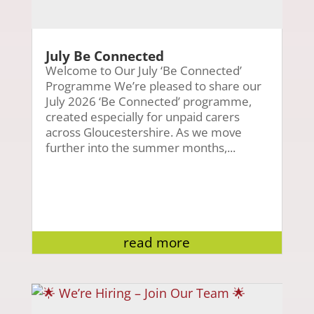
July Be Connected
Welcome to Our July ‘Be Connected’
Programme We’re pleased to share our
July 2026 ‘Be Connected’ programme,
created especially for unpaid carers
across Gloucestershire. As we move
further into the summer months,...
read more