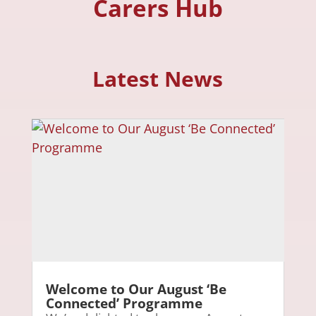
Carers Hub
Latest News
Welcome to Our August ‘Be
Connected’ Programme