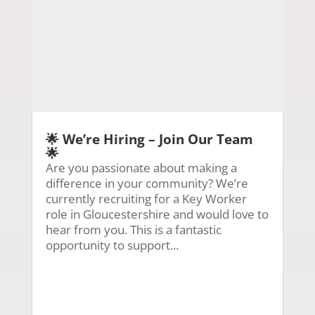
🌟 We’re Hiring – Join Our Team
🌟
Are you passionate about making a
difference in your community? We’re
currently recruiting for a Key Worker
role in Gloucestershire and would love to
hear from you. This is a fantastic
opportunity to support...