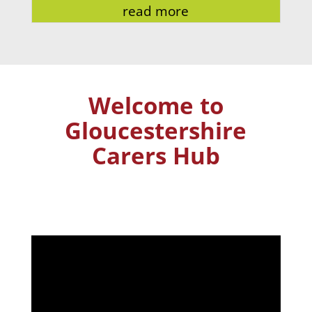
read more
Welcome to
Gloucestershire
Carers Hub