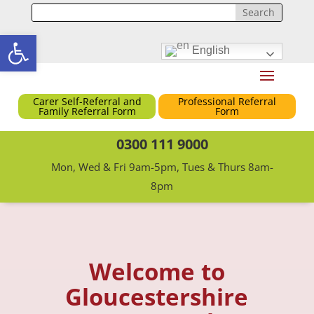
Open toolbar
English
Carer Self-Referral and
Professional Referral
Family Referral Form
Form
0300 111 9000
Mon, Wed & Fri 9am-5pm, Tues & Thurs 8am-
8pm
Welcome to
Gloucestershire