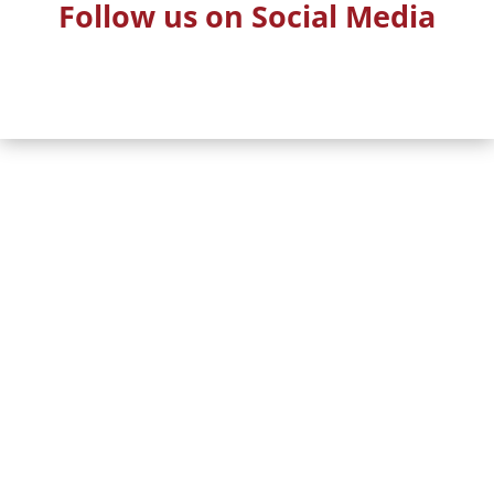
Follow us on Social Media