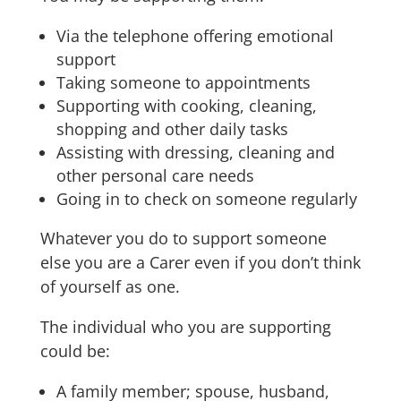
Via the telephone offering emotional
support
Taking someone to appointments
Supporting with cooking, cleaning,
shopping and other daily tasks
Assisting with dressing, cleaning and
other personal care needs
Going in to check on someone regularly
Whatever you do to support someone
else you are a Carer even if you don’t think
of yourself as one.
The individual who you are supporting
could be:
A family member; spouse, husband,