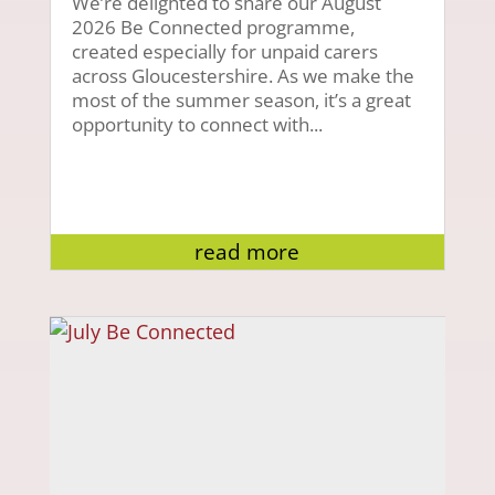
We’re delighted to share our August
2026 Be Connected programme,
created especially for unpaid carers
across Gloucestershire. As we make the
most of the summer season, it’s a great
opportunity to connect with...
read more