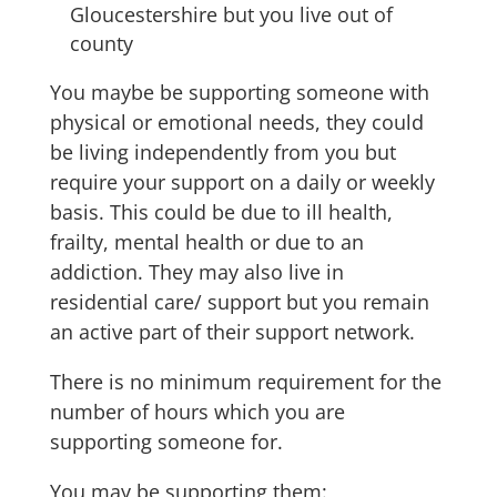
Gloucestershire but you live out of
county
You maybe be supporting someone with
physical or emotional needs, they could
be living independently from you but
require your support on a daily or weekly
basis. This could be due to ill health,
frailty, mental health or due to an
addiction. They may also live in
residential care/ support but you remain
an active part of their support network.
There is no minimum requirement for the
number of hours which you are
supporting someone for.
You may be supporting them: