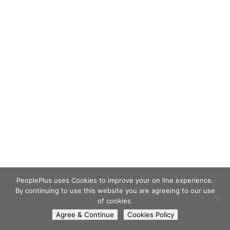
PeoplePlus uses Cookies to improve your on line experience.
By continuing to use this website you are agreeing to our use
of cookies.
Agree & Continue
Cookies Policy