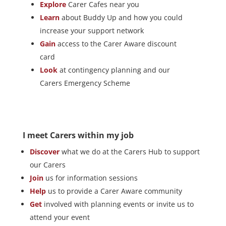
Explore
Carer Cafes near you
Learn
about Buddy Up and how you could
increase your support network
Gain
access to the Carer Aware discount
card
Look
at contingency planning and our
Carers Emergency Scheme
I meet Carers within my job
Discover
what we do at the Carers Hub to support
our Carers
Join
us for information sessions
Help
us to provide a Carer Aware community
Get
involved with planning events or invite us to
attend your event