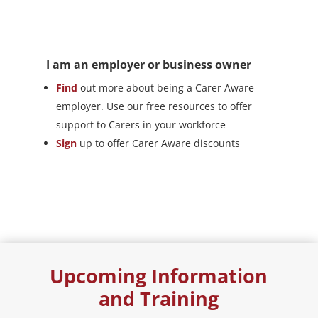
I am an employer or business owner
Find
out more about being a Carer Aware
employer. Use our free resources to offer
support to Carers in your workforce
Sign
up to offer Carer Aware discounts
Upcoming Information
and Training