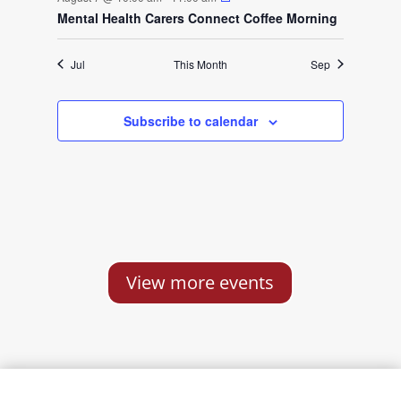
s
s
s
t
t
t
t
t
t
o
Mental Health Carers Connect Coffee Morning
s
s
s
f
Jul
This Month
Sep
E
Subscribe to calendar
v
e
n
t
View more events
s