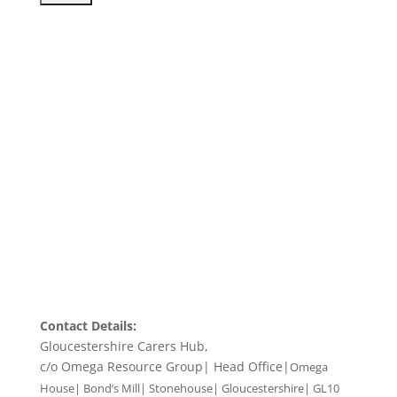
Contact Details:
Gloucestershire Carers Hub,
c/o Omega Resource Group| Head Office|
Omega
House| Bond’s Mill| Stonehouse| Gloucestershire| GL10