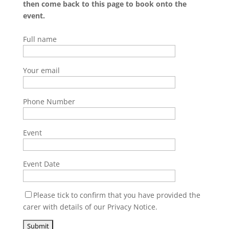
then come back to this page to book onto the
event.
Full name
Your email
Phone Number
Event
Event Date
Please tick to confirm that you have provided the
carer with details of our Privacy Notice.