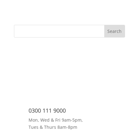
0300 111 9000
Mon, Wed & Fri 9am-5pm,
Tues & Thurs 8am-8pm