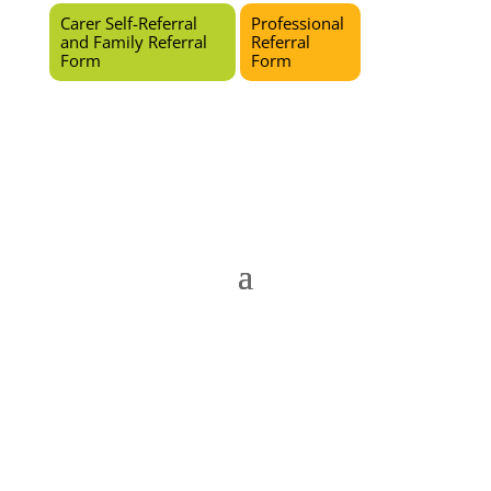
Carer Self-Referral
Professional
and Family Referral
Referral
Form
Form