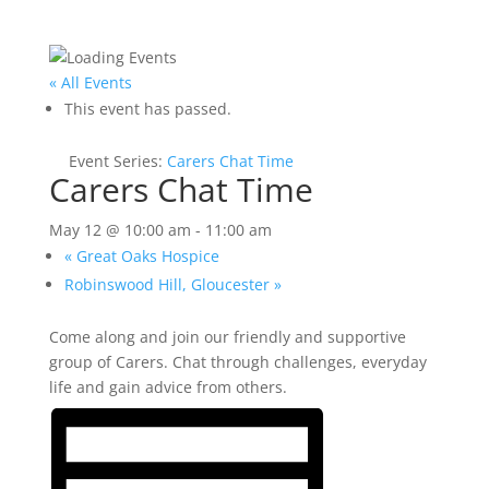
« All Events
This event has passed.
Event Series:
Carers Chat Time
Carers Chat Time
May 12 @ 10:00 am
-
11:00 am
«
Great Oaks Hospice
Robinswood Hill, Gloucester
»
Come along and join our friendly and supportive
group of Carers. Chat through challenges, everyday
life and gain advice from others.