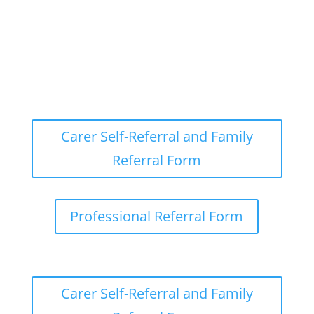
Carer Self-Referral and Family
Referral Form
Professional Referral Form
Carer Self-Referral and Family