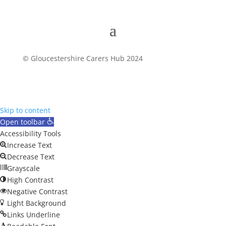
© Gloucestershire Carers Hub 2024
Skip to content
Open toolbar
Accessibility Tools
Increase Text
Decrease Text
Grayscale
High Contrast
Negative Contrast
Light Background
Links Underline