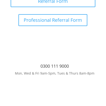
Referral Form
Professional Referral Form
0300 111 9000
Mon, Wed & Fri 9am-5pm, Tues & Thurs 8am-8pm