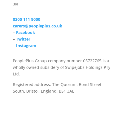
3RF
0300 111 9000
carers@peopleplus.co.uk
–
Facebook
–
Twitter
–
Instagram
PeoplePlus Group company number 05722765 is a
wholly owned subsidery of Swipejobs Holdings PTy
Ltd.
Registered address: The Quorum, Bond Street
South, Bristol, England, BS1 3AE