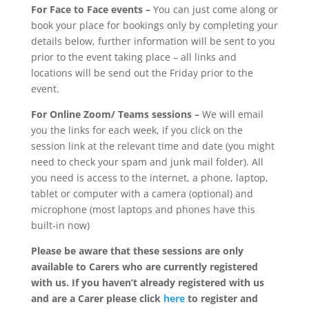
For Face to Face events –
You can just come along or
book your place for bookings only by completing your
details below, further information will be sent to you
prior to the event taking place – all links and
locations will be send out the Friday prior to the
event.
For Online Zoom/ Teams sessions –
We will email
you the links for each week, if you click on the
session link at the relevant time and date (you might
need to check your spam and junk mail folder). All
you need is access to the internet, a phone, laptop,
tablet or computer with a camera (optional) and
microphone (most laptops and phones have this
built-in now)
Please be aware that these sessions are only
available to Carers who are currently registered
with us. If you haven’t already registered with us
and are a Carer please click
here
to register and