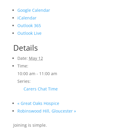
Google Calendar
iCalendar
Outlook 365
Outlook Live
Details
Date:
May 12
Time:
10:00 am - 11:00 am
Series:
Carers Chat Time
«
Great Oaks Hospice
Robinswood Hill, Gloucester
»
Joining is simple.