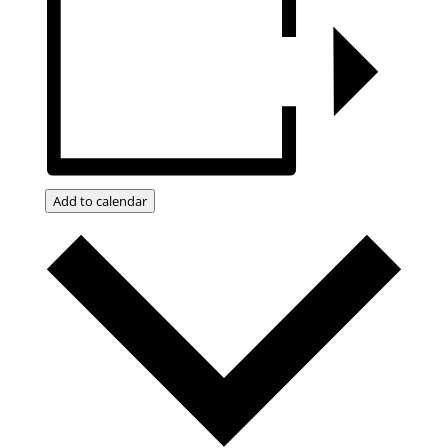
Add to calendar