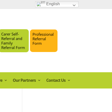
English
Carer Self-
Professional
Referral and
Referral
Family
Form
Referral Form
re
Our Partners
Contact Us