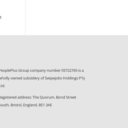
n
PeoplePlus Group company number 05722765 is a
wholly owned subsidery of Swipejobs Holdings PTy
Ltd.
Registered address: The Quorum, Bond Street
South, Bristol, England, BS1 3AE