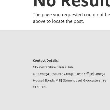
No Resul
The page you requested could not be 
above to locate the post.
Contact Details:
Gloucestershire Carers Hub,
c/o Omega Resource Group| Head Office|
Omega
House| Bond’s Mill| Stonehouse| Gloucestershire|
GL10 3RF