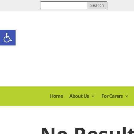
Open toolbar
Home
About Us
For Carers