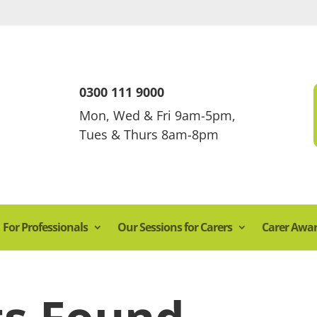
0300 111 9000
Mon, Wed & Fri 9am-5pm,
Tues & Thurs 8am-8pm
For Professionals
Our Sessions for Carers
Carer Awa