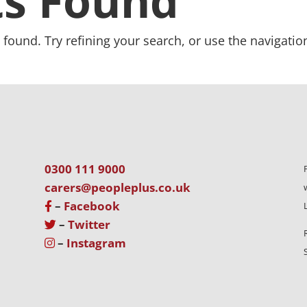
ts Found
found. Try refining your search, or use the navigatio
0300 111 9000
carers@peopleplus.co.uk
–
Facebook
–
Twitter
–
Instagram