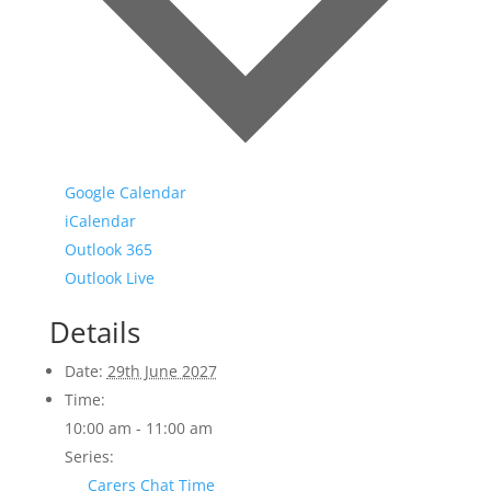
Google Calendar
iCalendar
Outlook 365
Outlook Live
Details
Date:
29th June 2027
Time:
10:00 am - 11:00 am
Series:
Carers Chat Time