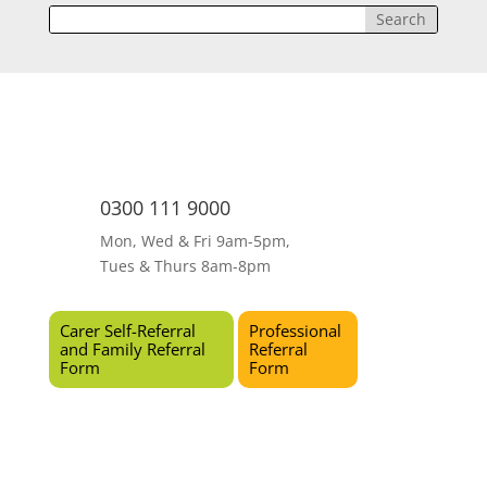
0300 111 9000
Mon, Wed & Fri 9am-5pm,
Tues & Thurs 8am-8pm
Carer Self-Referral
Professional
and Family Referral
Referral
Form
Form