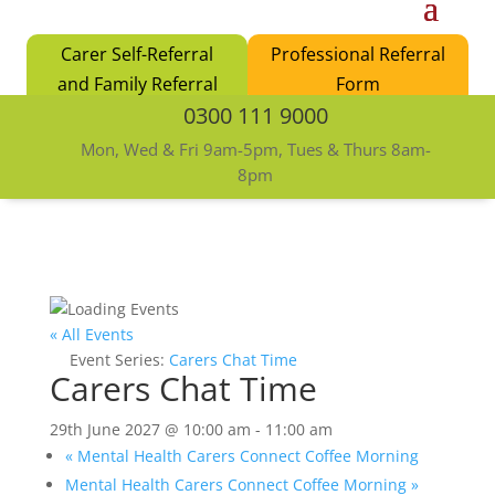
Carer Self-Referral
Professional Referral
and Family Referral
Form
0300 111 9000
Form
Mon, Wed & Fri 9am-5pm, Tues & Thurs 8am-
8pm
« All Events
Event Series:
Carers Chat Time
Carers Chat Time
29th June 2027 @ 10:00 am
-
11:00 am
«
Mental Health Carers Connect Coffee Morning
Mental Health Carers Connect Coffee Morning
»