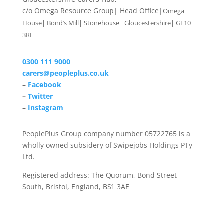
c/o Omega Resource Group| Head Office|
Omega
House| Bond’s Mill| Stonehouse| Gloucestershire| GL10
3RF
0300 111 9000
carers@peopleplus.co.uk
–
Facebook
–
Twitter
–
Instagram
PeoplePlus Group company number 05722765 is a
wholly owned subsidery of Swipejobs Holdings PTy
Ltd.
Registered address: The Quorum, Bond Street
South, Bristol, England, BS1 3AE