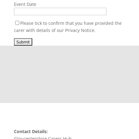
Event Date
Please tick to confirm that you have provided the
carer with details of our Privacy Notice.
Contact Details:
Gloucestershire Carers Hub,