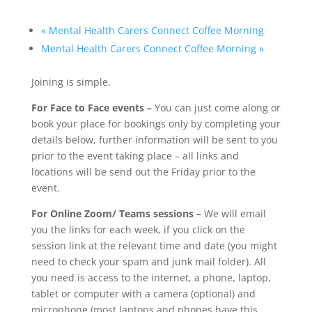
«
Mental Health Carers Connect Coffee Morning
Mental Health Carers Connect Coffee Morning
»
Joining is simple.
For Face to Face events –
You can just come along or
book your place for bookings only by completing your
details below, further information will be sent to you
prior to the event taking place – all links and
locations will be send out the Friday prior to the
event.
For Online Zoom/ Teams sessions –
We will email
you the links for each week, if you click on the
session link at the relevant time and date (you might
need to check your spam and junk mail folder). All
you need is access to the internet, a phone, laptop,
tablet or computer with a camera (optional) and
microphone (most laptops and phones have this