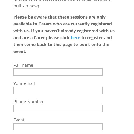
built-in now)
Please be aware that these sessions are only
available to Carers who are currently registered
with us. If you haven’t already registered with us
and are a Carer please click
here
to register and
then come back to this page to book onto the
event.
Full name
Your email
Phone Number
Event