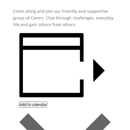
Come along and join our friendly and supportive
group of Carers. Chat through challenges, everyday
life and gain advice from others.
Add to calendar