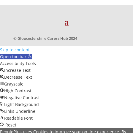
© Gloucestershire Carers Hub 2024
Skip to content
Open toolbar
Accessibility Tools
Increase Text
Decrease Text
Grayscale
High Contrast
Negative Contrast
Light Background
Links Underline
Readable Font
Reset
PeoplePlus uses Cookies to improve your on line experience. By