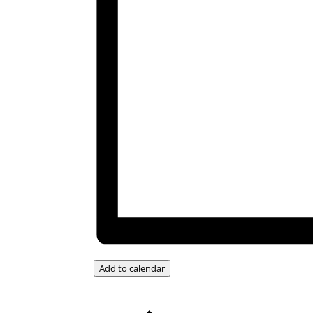
Add to calendar