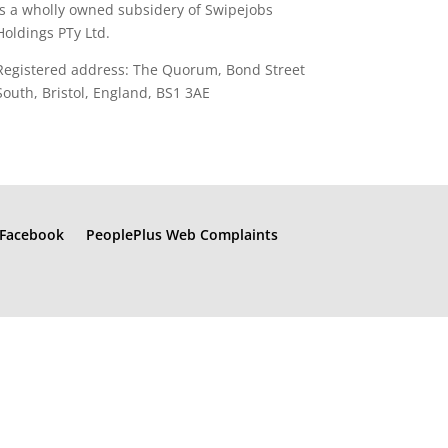
is a wholly owned subsidery of Swipejobs
Holdings PTy Ltd.
Registered address: The Quorum, Bond Street
South, Bristol, England, BS1 3AE
Facebook
PeoplePlus Web Complaints