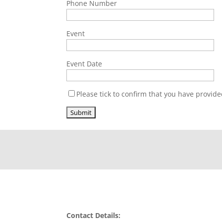
Phone Number
Event
Event Date
Please tick to confirm that you have provide
Contact Details: