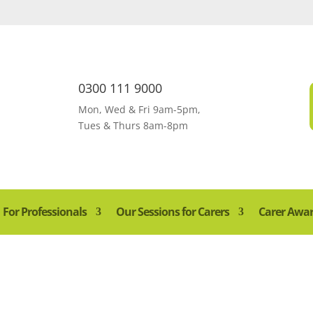
0300 111 9000
Mon, Wed & Fri 9am-5pm,
Tues & Thurs 8am-8pm
For Professionals
Our Sessions for Carers
Carer Awa