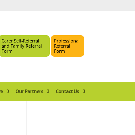
Carer Self-Referral
Professional
and Family Referral
Referral
Form
Form
re
Our Partners
Contact Us