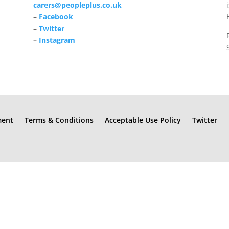
carers@peopleplus.co.uk
–
Facebook
–
Twitter
–
Instagram
ment
Terms & Conditions
Acceptable Use Policy
Twitter