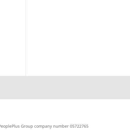
PeoplePlus Group company number 05722765