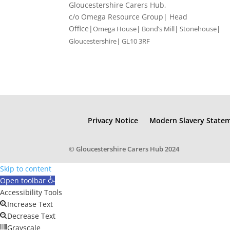
Gloucestershire Carers Hub,
c/o Omega Resource Group| Head
Office|
Omega House| Bond’s Mill| Stonehouse|
Gloucestershire| GL10 3RF
Privacy Notice
Modern Slavery State
© Gloucestershire Carers Hub 2024
Skip to content
Open toolbar
Accessibility Tools
Increase Text
Decrease Text
Grayscale