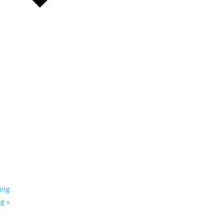
ing
ng
»