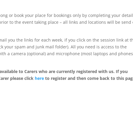
ong or book your place for bookings only by completing your detai
rior to the event taking place – all links and locations will be send
ail you the links for each week, if you click on the session link at t
k your spam and junk mail folder). All you need is access to the
 with a camera (optional) and microphone (most laptops and phone
available to Carers who are currently registered with us. If you
Carer please click
here
to register and then come back to this pag