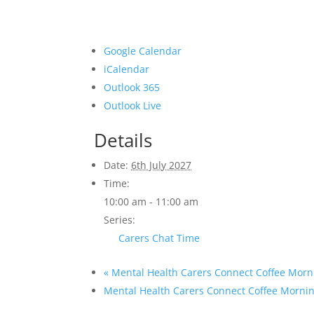
Google Calendar
iCalendar
Outlook 365
Outlook Live
Details
Date:
6th July 2027
Time:
10:00 am - 11:00 am
Series:
Carers Chat Time
«
Mental Health Carers Connect Coffee Morn
Mental Health Carers Connect Coffee Morni