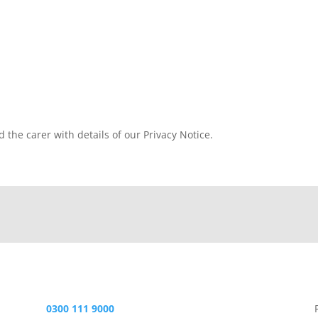
d the carer with details of our Privacy Notice.
0300 111 9000