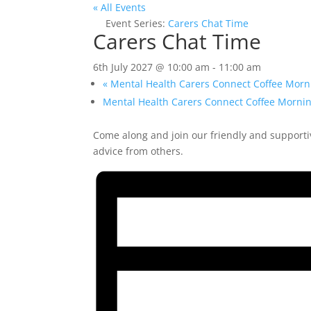
« All Events
Event Series:
Carers Chat Time
Carers Chat Time
6th July 2027 @ 10:00 am
-
11:00 am
«
Mental Health Carers Connect Coffee Morn
Mental Health Carers Connect Coffee Morni
Come along and join our friendly and supporti
advice from others.