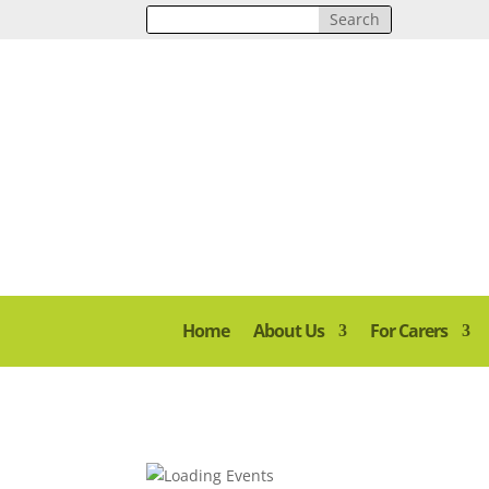
Home
About Us
For Carers