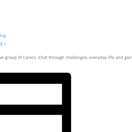
ing
ng
»
ve group of Carers. Chat through challenges, everyday life and gai