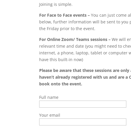
Joining is simple.
For Face to Face events –
You can just come al
below, further information will be sent to you p
the Friday prior to the event.
For Online Zoom/ Teams sessions –
We will em
relevant time and date (you might need to chec
internet, a phone, laptop, tablet or computer
have this built-in now)
Please be aware that these sessions are only 
haven’t already registered with us and are a 
book onto the event.
Full name
Your email