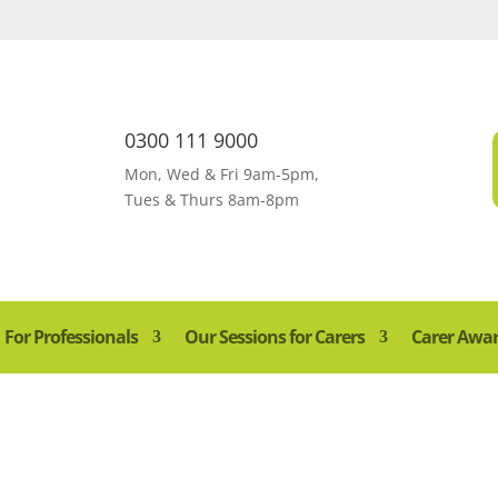
0300 111 9000
Mon, Wed & Fri 9am-5pm,
Tues & Thurs 8am-8pm
For Professionals
Our Sessions for Carers
Carer Awa