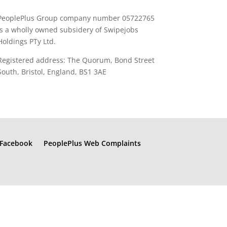
PeoplePlus Group company number 05722765
is a wholly owned subsidery of Swipejobs
Holdings PTy Ltd.
Registered address: The Quorum, Bond Street
South, Bristol, England, BS1 3AE
Facebook
PeoplePlus Web Complaints