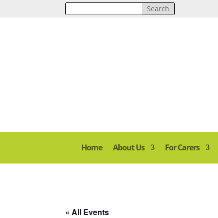
Home
About Us
For Carers
« All Events