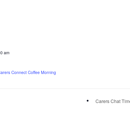
00 am
Carers Connect Coffee Morning
Carers Chat Ti