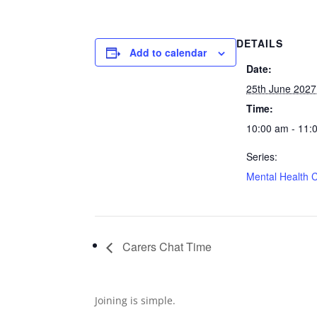
DETAILS
Add to calendar
Date:
25th June 2027
Time:
10:00 am - 11:
Series:
Mental Health 
Carers Chat Time
Joining is simple.