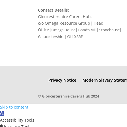
Contact Details:
Gloucestershire Carers Hub,
c/o Omega Resource Group| Head
Office|
Omega House| Bond’s Mill| Stonehouse|
Gloucestershire| GL10 3RF
Privacy Notice
Modern Slavery State
© Gloucestershire Carers Hub 2024
Skip to content
Open
toolbar
Accessibility Tools
Increase Text