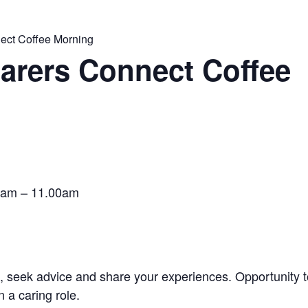
ect Coffee Morning
Carers Connect Coffee
0am – 11.00am
s, seek advice and share your experiences. Opportunity 
 a caring role.