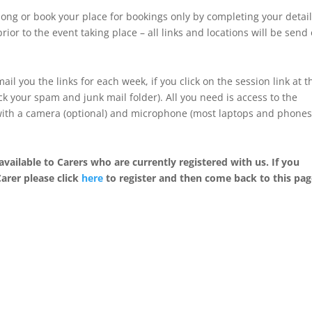
ong or book your place for bookings only by completing your detai
rior to the event taking place – all links and locations will be send
ail you the links for each week, if you click on the session link at t
k your spam and junk mail folder). All you need is access to the
 with a camera (optional) and microphone (most laptops and phone
available to Carers who are currently registered with us. If you
Carer please click
here
to register and then come back to this pag