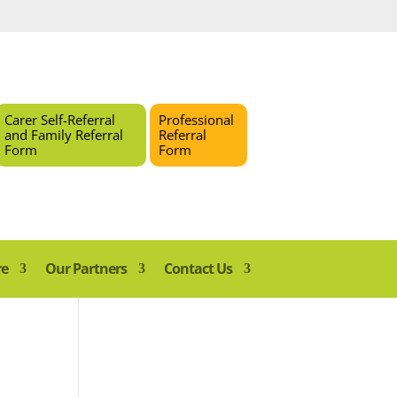
Carer Self-Referral
Professional
and Family Referral
Referral
Form
Form
re
Our Partners
Contact Us