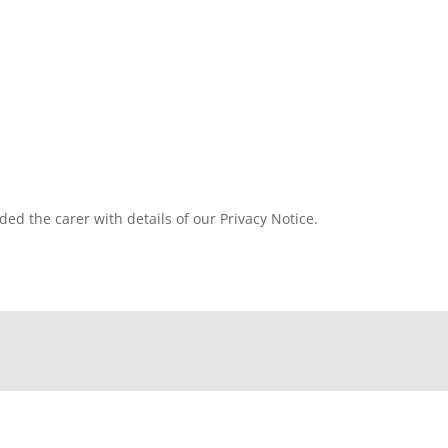
ded the carer with details of our Privacy Notice.