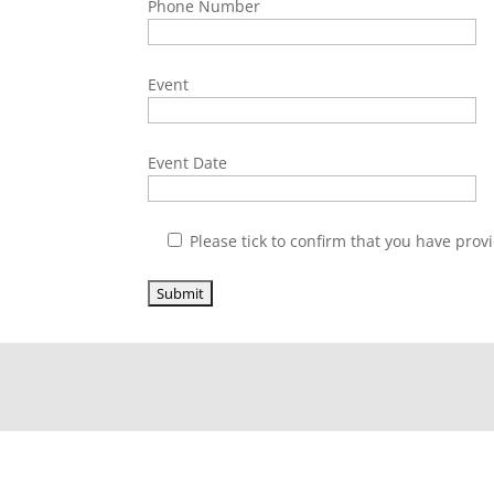
Phone Number
Event
Event Date
Please tick to confirm that you have provi