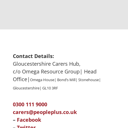
Contact Details:
Gloucestershire Carers Hub,
c/o Omega Resource Group| Head
Office|
Omega House| Bond’s Mill| Stonehouse|
Gloucestershire| GL10 3RF
0300 111 9000
carers@peopleplus.co.uk
–
Facebook
–
Twitter