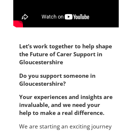
Let’s work together to help shape
the Future of Carer Support in
Gloucestershire
Do you support someone in
Gloucestershire?
Your experiences and insights are
invaluable, and we need your
help to make a real difference.
We are starting an exciting journey