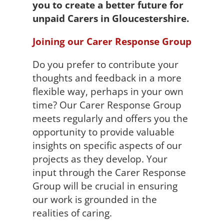
you to create a better future for
unpaid Carers in Gloucestershire.
Joining our Carer Response Group
Do you prefer to contribute your
thoughts and feedback in a more
flexible way, perhaps in your own
time? Our Carer Response Group
meets regularly and offers you the
opportunity to provide valuable
insights on specific aspects of our
projects as they develop. Your
input through the Carer Response
Group will be crucial in ensuring
our work is grounded in the
realities of caring.