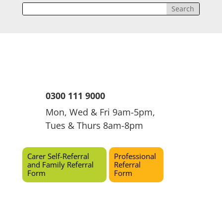
0300 111 9000
Mon, Wed & Fri 9am-5pm,
Tues & Thurs 8am-8pm
Carer Self-Referral
Professional
and Family Referral
Referral
Form
Form