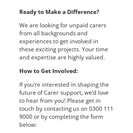
Ready to Make a Difference?
We are looking for unpaid carers
from all backgrounds and
experiences to get involved in
these exciting projects. Your time
and expertise are highly valued.
How to Get Involved:
If you’re interested in shaping the
future of Carer support, we’d love
to hear from you! Please get in
touch by contacting us on 0300 111
9000 or by completing the form
below: