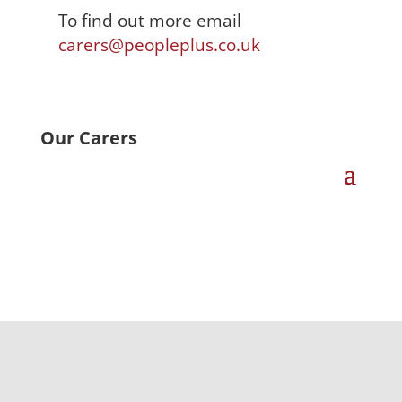
To find out more email
carers@peopleplus.co.uk
Our Carers