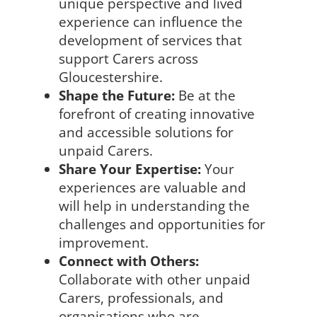
unique perspective and lived
experience can influence the
development of services that
support Carers across
Gloucestershire.
Shape the Future:
Be at the
forefront of creating innovative
and accessible solutions for
unpaid Carers.
Share Your Expertise:
Your
experiences are valuable and
will help in understanding the
challenges and opportunities for
improvement.
Connect with Others:
Collaborate with other unpaid
Carers, professionals, and
organisations who are