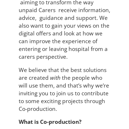
aiming to transform the way
unpaid Carers receive information,
advice, guidance and support. We
also want to gain your views on the
digital offers and look at how we
can improve the experience of
entering or leaving hospital from a
carers perspective.
We believe that the best solutions
are created
with
the people who
will use them, and that’s why we’re
inviting you to join us to contribute
to some exciting projects through
Co-production.
What is Co-production?