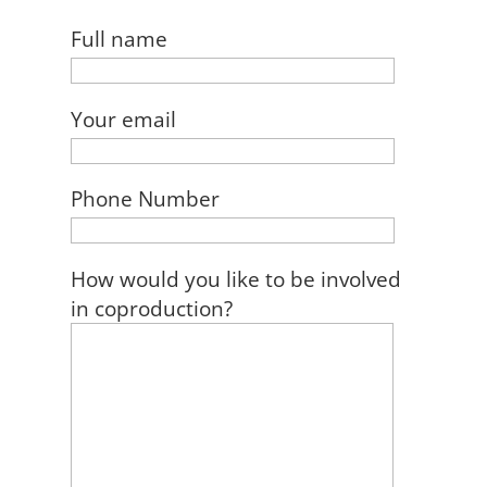
Full name
Your email
Phone Number
How would you like to be involved
in coproduction?