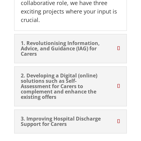
collaborative role, we have three
exciting projects where your input is
crucial.
1. Revolutionising Information,
Advice, and Guidance (IAG) for
Carers
2. Developing a Digital (online)
solutions such as Self-
Assessment for Carers to
complement and enhance the
existing offers
3. Improving Hospital Discharge
Support for Carers