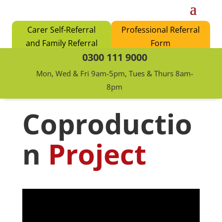
Carer Self-Referral
Professional Referral
and Family Referral
Form
0300 111 9000
Form
Mon, Wed & Fri 9am-5pm, Tues & Thurs 8am-
8pm
Coproductio
n
Project