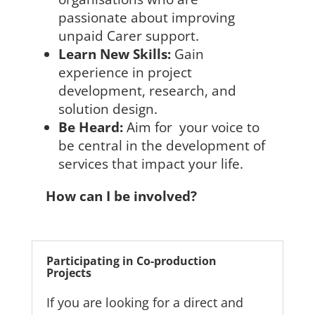
passionate about improving
unpaid Carer support.
Learn New Skills:
Gain
experience in project
development, research, and
solution design.
Be Heard:
Aim for your voice to
be central in the development of
services that impact your life.
How can I be involved?
Participating in Co-production
Projects
If you are looking for a direct and