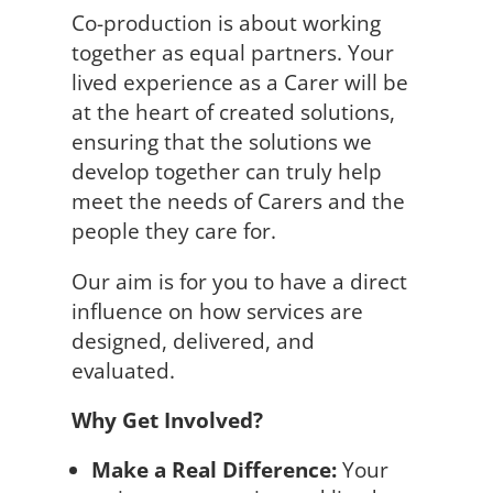
Co-production is about working
together as equal partners. Your
lived experience as a Carer will be
at the heart of created solutions,
ensuring that the solutions we
develop together can truly help
meet the needs of Carers and the
people they care for.
Our aim is for you to have a direct
influence on how services are
designed, delivered, and
evaluated.
Why Get Involved?
Make a Real Difference:
Your