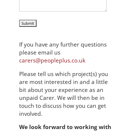
If you have any further questions
please email us
carers@peopleplus.co.uk
Please tell us which project(s) you
are most interested in and a little
bit about your experience as an
unpaid Carer. We will then be in
touch to discuss how you can get
involved.
We look forward to working with