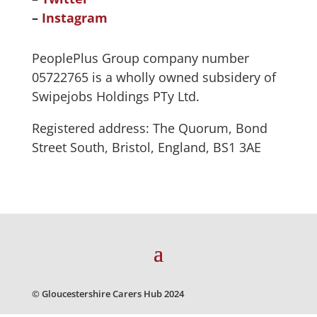
–
Instagram
PeoplePlus Group company number
05722765 is a wholly owned subsidery of
Swipejobs Holdings PTy Ltd.
Registered address: The Quorum, Bond
Street South, Bristol, England, BS1 3AE
© Gloucestershire Carers Hub 2024