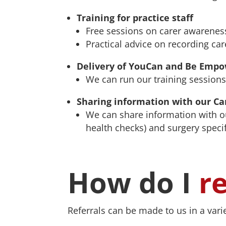
Training for practice staff
Free sessions on carer awareness
Practical advice on recording care
Delivery of YouCan and Be Empow
We can run our training sessions
Sharing information with our Ca
We can share information with o
health checks) and surgery speci
How do I
r
Referrals can be made to us in a vari