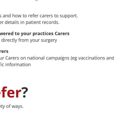
 and how to refer carers to support.
r details in patient records.
ered to your practices Carers
 directly from your surgery
rers
ur Carers on national campaigns (eg vaccinations an
fic information
efer
?
ety of ways.