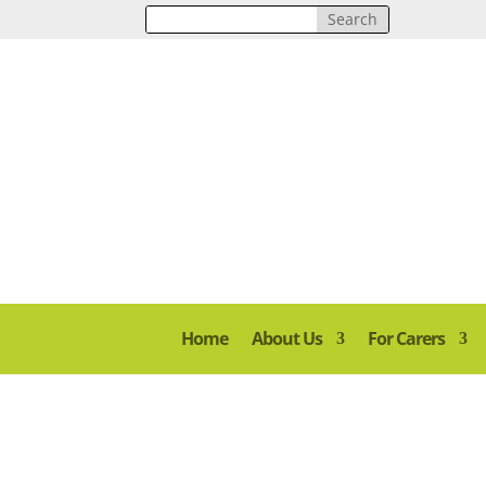
Home
About Us
For Carers