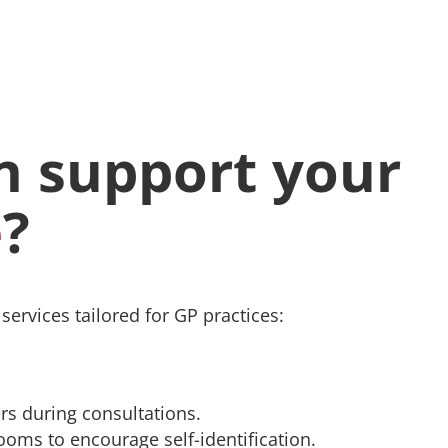
 support your
e
?
ervices tailored for GP practices:
rs during consultations.
rooms to encourage self-identification.