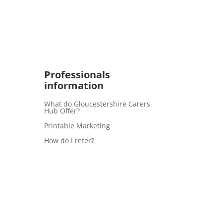
Professionals
information
What do Gloucestershire Carers
Hub Offer?
Printable Marketing
How do I refer?