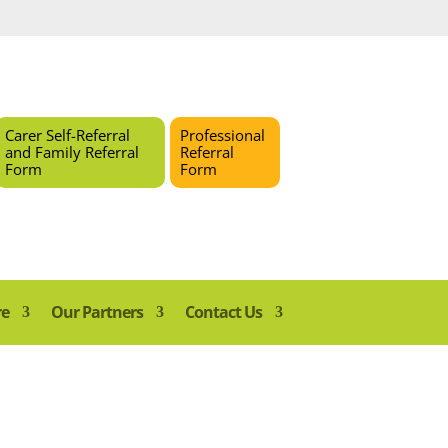
Carer Self-Referral
Professional
and Family Referral
Referral
Form
Form
re
Our Partners
Contact Us