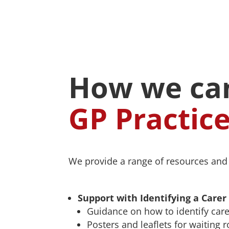
How we can
GP Practic
We provide a range of resources and s
Support with Identifying a Carer
Guidance on how to identify care
Posters and leaflets for waiting 