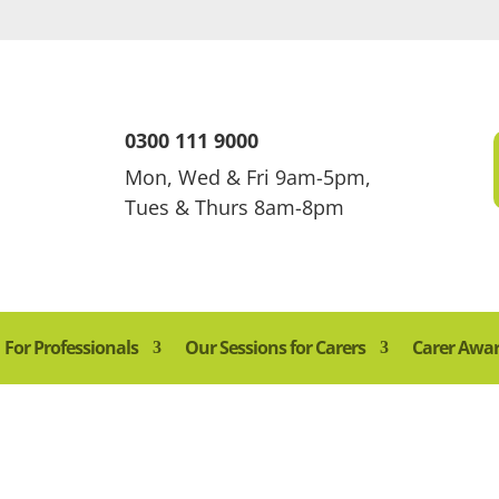
0300 111 9000
Mon, Wed & Fri 9am-5pm,
Tues & Thurs 8am-8pm
For Professionals
Our Sessions for Carers
Carer Awa