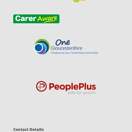
Contact Details: