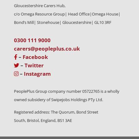
Gloucestershire Carers Hub,
c/o Omega Resource Group| Head Office|
Omega House|
Bond’s Mill| Stonehouse| Gloucestershire| GL10 3RF
0300 111 9000
carers@peopleplus.co.uk
–
Facebook
–
Twitter
–
Instagram
PeoplePlus Group company number 05722765 is a wholly
owned subsidery of Swipejobs Holdings PTy Ltd.
Registered address: The Quorum, Bond Street
South, Bristol, England, BS1 3AE