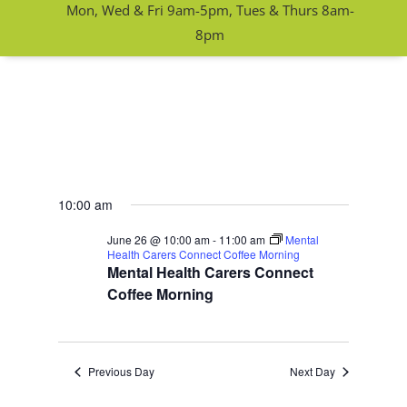
Mon, Wed & Fri 9am-5pm, Tues & Thurs 8am-
8pm
10:00 am
June 26 @ 10:00 am
-
11:00 am
Mental
Health Carers Connect Coffee Morning
Mental Health Carers Connect
Coffee Morning
Previous Day
Next Day