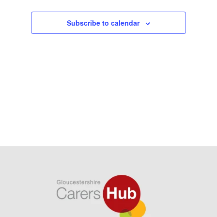
Subscribe to calendar