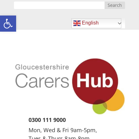
Open toolbar
English
0300 111 9000
Mon, Wed & Fri 9am-5pm,
Tues & Thurs 8am-8pm