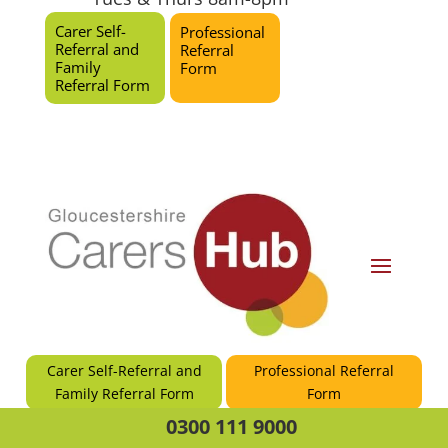
Carer Self-
Professional
Referral and
Referral
Family
Form
Referral Form
Carer Self-Referral and
Professional Referral
Family Referral Form
Form
0300 111 9000