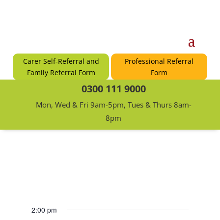
Carer Self-Referral and
Professional Referral
Family Referral Form
Form
0300 111 9000
Mon, Wed & Fri 9am-5pm, Tues & Thurs 8am-
8pm
2:00 pm