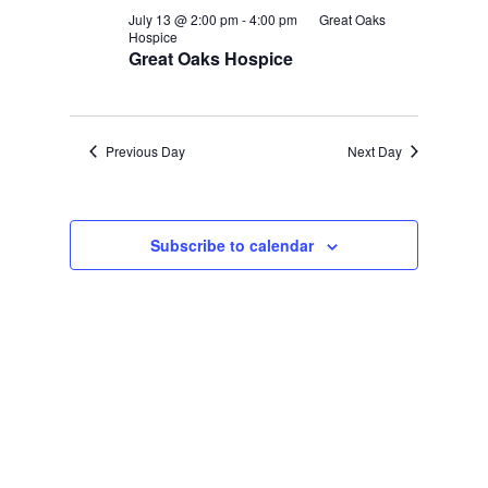
July 13 @ 2:00 pm
-
4:00 pm
Great Oaks
Hospice
Great Oaks Hospice
Previous Day
Next Day
Subscribe to calendar