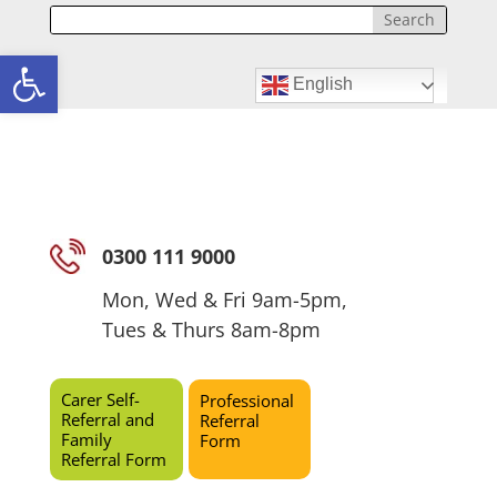
Open toolbar
English
0300 111 9000
Mon, Wed & Fri 9am-5pm,
Tues & Thurs 8am-8pm
Carer Self-
Professional
Referral and
Referral
Family
Form
Referral Form