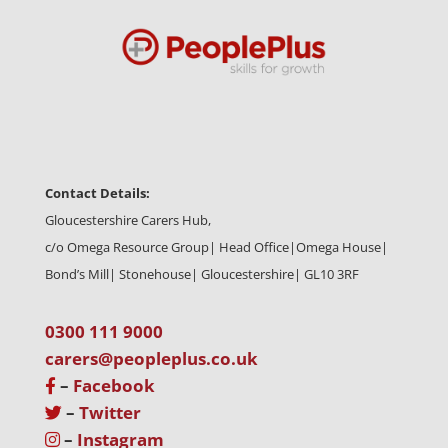
Contact Details:
Gloucestershire Carers Hub,
c/o Omega Resource Group| Head Office|
Omega House|
Bond’s Mill| Stonehouse| Gloucestershire| GL10 3RF
0300 111 9000
carers@peopleplus.co.uk
–
Facebook
–
Twitter
–
Instagram