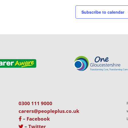
Subscribe to calendar
0300 111 9000
carers@peopleplus.co.uk
–
Facebook
–
Twitter