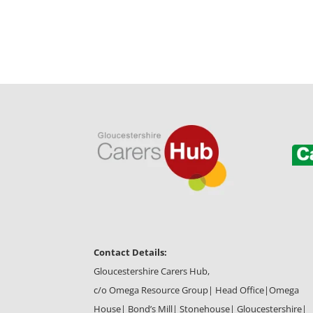
Contact Details:
Gloucestershire Carers Hub,
c/o Omega Resource Group| Head Office|
Omega
House| Bond’s Mill| Stonehouse| Gloucestershire|