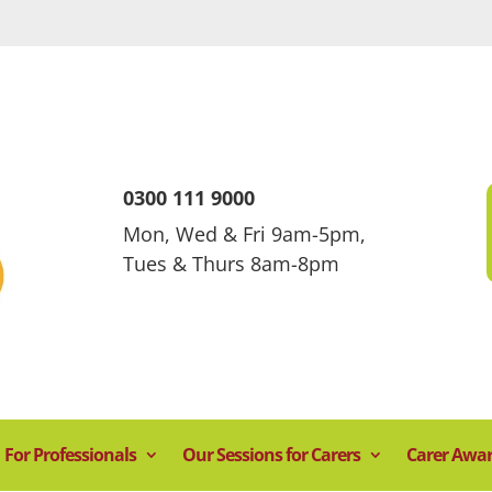
0300 111 9000
Mon, Wed & Fri 9am-5pm,
Tues & Thurs 8am-8pm
For Professionals
Our Sessions for Carers
Carer Awa