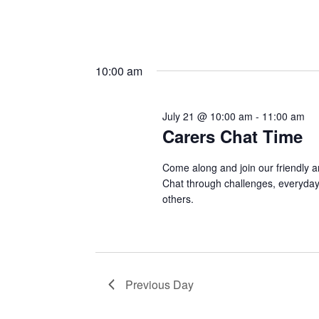
10:00 am
July 21 @ 10:00 am
-
11:00 am
Carers Chat Time
Come along and join our friendly a
Chat through challenges, everyday 
others.
Previous Day