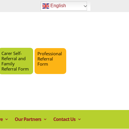
English
Carer Self-
Professional
Referral and
Referral
Family
Form
Referral Form
re
Our Partners
Contact Us