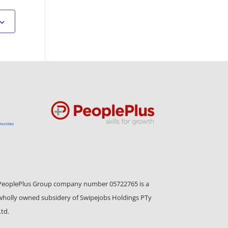
PeoplePlus Group company number 05722765 is a
wholly owned subsidery of Swipejobs Holdings PTy
Ltd.