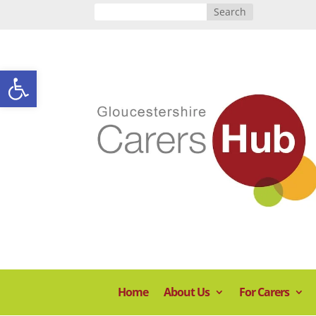
Open toolbar
Home
About Us
For Carers