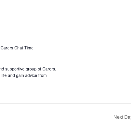
Carers Chat Time
nd supportive group of Carers.
life and gain advice from
Next Da