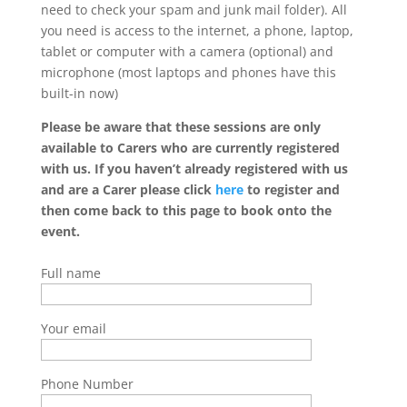
need to check your spam and junk mail folder). All
you need is access to the internet, a phone, laptop,
tablet or computer with a camera (optional) and
microphone (most laptops and phones have this
built-in now)
Please be aware that these sessions are only
available to Carers who are currently registered
with us. If you haven’t already registered with us
and are a Carer please click
here
to register and
then come back to this page to book onto the
event.
Full name
Your email
Phone Number