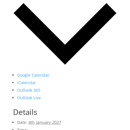
Google Calendar
iCalendar
Outlook 365
Outlook Live
Details
Date:
4th January 2027
Time: