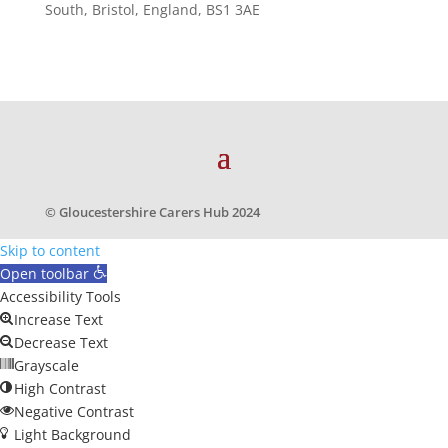
South, Bristol, England, BS1 3AE
© Gloucestershire Carers Hub 2024
Skip to content
Open toolbar
Accessibility Tools
Increase Text
Decrease Text
Grayscale
High Contrast
Negative Contrast
Light Background