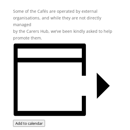
Some of the Cafés are operated by external
organisations, and while they are not directly
managed
by the Carers Hub, we’ve been kindly asked to help
promote them.
Add to calendar