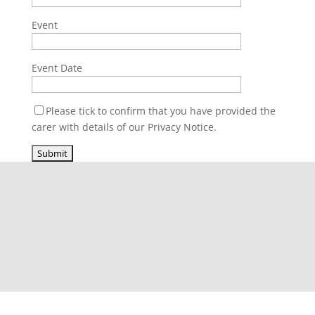
Event
Event Date
Please tick to confirm that you have provided the
carer with details of our Privacy Notice.