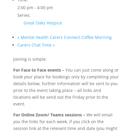
2:00 pm - 4:00 pm
Series:
Great Oaks Hospice
«
Mental Health Carers Connect Coffee Morning
Carers Chat Time
»
Joining is simple.
For Face to Face events –
You can just come along or
book your place for bookings only by completing your
details below, further information will be sent to you
prior to the event taking place – all links and
locations will be send out the Friday prior to the
event.
For Online Zoom/ Teams sessions –
We will email
you the links for each week, if you click on the
session link at the relevant time and date (you might