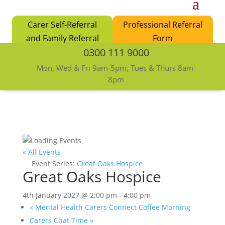
Carer Self-Referral
Professional Referral
and Family Referral
Form
0300 111 9000
Form
Mon, Wed & Fri 9am-5pm, Tues & Thurs 8am-
8pm
« All Events
Event Series:
Great Oaks Hospice
Great Oaks Hospice
4th January 2027 @ 2:00 pm
-
4:00 pm
«
Mental Health Carers Connect Coffee Morning
Carers Chat Time
»