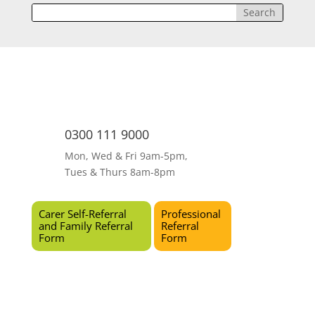
0300 111 9000
Mon, Wed & Fri 9am-5pm,
Tues & Thurs 8am-8pm
Carer Self-Referral
Professional
and Family Referral
Referral
Form
Form