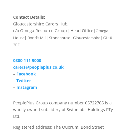
Contact Details:
Gloucestershire Carers Hub,
c/o Omega Resource Group| Head Office|
Omega
House| Bond’s Mill| Stonehouse| Gloucestershire| GL10
3RF
0300 111 9000
carers@peopleplus.co.uk
–
Facebook
–
Twitter
–
Instagram
PeoplePlus Group company number 05722765 is a
wholly owned subsidery of Swipejobs Holdings PTy
Ltd.
Registered address: The Quorum, Bond Street