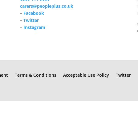
carers@peopleplus.co.uk
–
Facebook
–
Twitter
–
Instagram
ment
Terms & Conditions
Acceptable Use Policy
Twitter