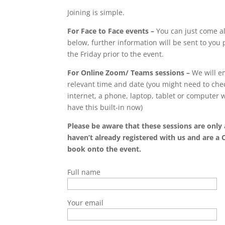
Joining is simple.
For Face to Face events –
You can just come al
below, further information will be sent to you p
the Friday prior to the event.
For Online Zoom/ Teams sessions –
We will em
relevant time and date (you might need to chec
internet, a phone, laptop, tablet or computer
have this built-in now)
Please be aware that these sessions are only 
haven’t already registered with us and are a 
book onto the event.
Full name
Your email