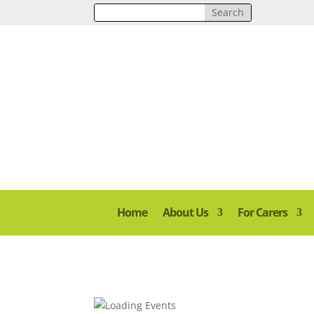
Home
About Us
For Carers