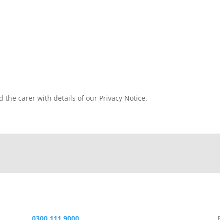
d the carer with details of our Privacy Notice.
0300 111 9000