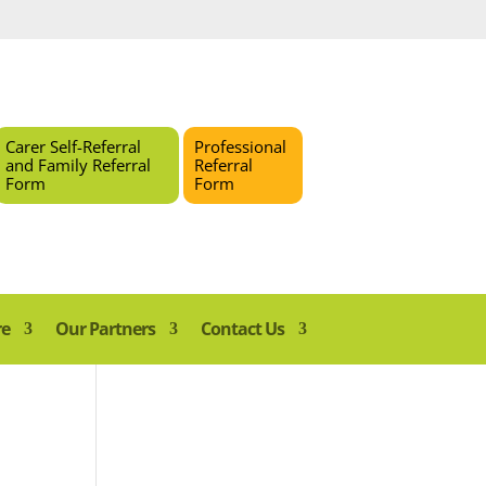
Carer Self-Referral
Professional
and Family Referral
Referral
Form
Form
re
Our Partners
Contact Us