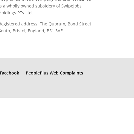
is a wholly owned subsidery of Swipejobs
Holdings PTy Ltd.
Registered address: The Quorum, Bond Street
South, Bristol, England, BS1 3AE
Facebook
PeoplePlus Web Complaints