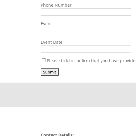
Phone Number
Event
Event Date
Please tick to confirm that you have provide
Contact Details: