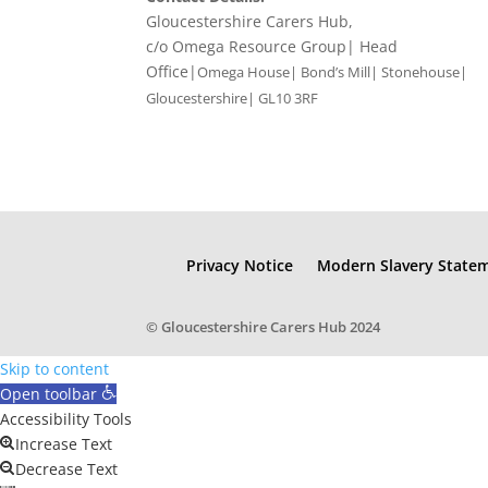
Gloucestershire Carers Hub,
c/o Omega Resource Group| Head
Office|
Omega House| Bond’s Mill| Stonehouse|
Gloucestershire| GL10 3RF
Privacy Notice
Modern Slavery State
© Gloucestershire Carers Hub 2024
Skip to content
Open toolbar
Accessibility Tools
Increase Text
Decrease Text