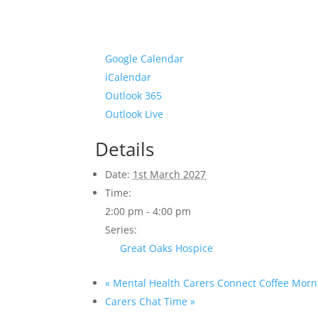
Google Calendar
iCalendar
Outlook 365
Outlook Live
Details
Date:
1st March 2027
Time:
2:00 pm - 4:00 pm
Series:
Great Oaks Hospice
«
Mental Health Carers Connect Coffee Morn
Carers Chat Time
»