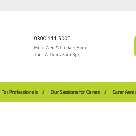
0300 111 9000
Mon, Wed & Fri 9am-5pm,
Tues & Thurs 8am-8pm
For Professionals
Our Sessions for Carers
Carer Awa