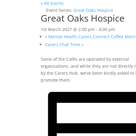
« All Events
Event Series:
Great Oaks Hospice
Great Oaks Hospice
1st March 2027 @ 2:00 pm
-
4:00 pm
«
Mental Health Carers Connect Coffee Morn
Carers Chat Time
»
Some of the Cafés are operated by external
organisations, and while they are not directl
by the Carers Hub, we’ve been kindly asked to
promote them.