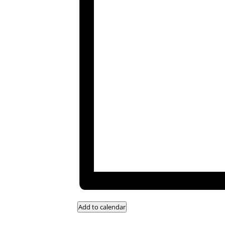
Add to calendar