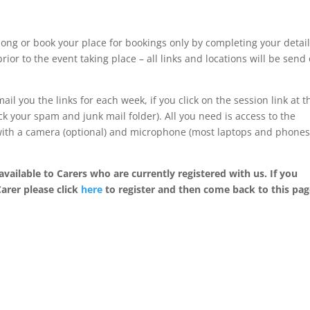
ong or book your place for bookings only by completing your detai
rior to the event taking place – all links and locations will be send
ail you the links for each week, if you click on the session link at t
k your spam and junk mail folder). All you need is access to the
 with a camera (optional) and microphone (most laptops and phone
available to Carers who are currently registered with us. If you
Carer please click
here
to register and then come back to this pag