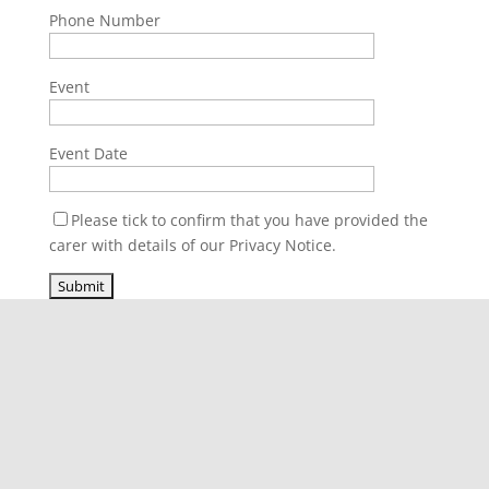
Phone Number
Event
Event Date
Please tick to confirm that you have provided the
carer with details of our Privacy Notice.