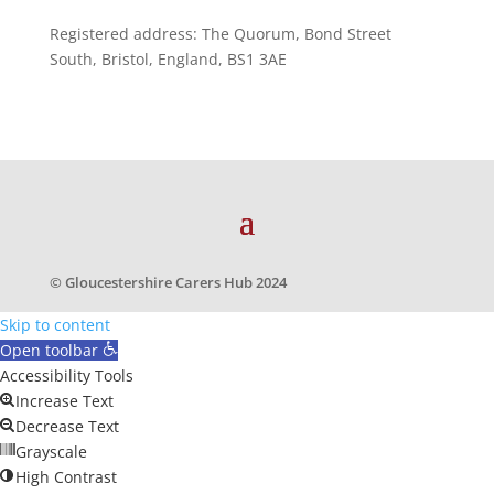
Registered address: The Quorum, Bond Street
South, Bristol, England, BS1 3AE
© Gloucestershire Carers Hub 2024
Skip to content
Open toolbar
Accessibility Tools
Increase Text
Decrease Text
Grayscale
High Contrast