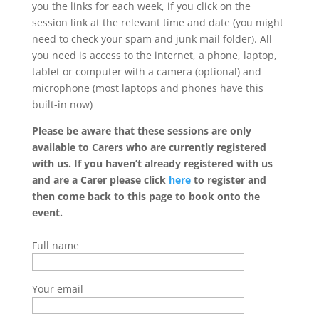
you the links for each week, if you click on the
session link at the relevant time and date (you might
need to check your spam and junk mail folder). All
you need is access to the internet, a phone, laptop,
tablet or computer with a camera (optional) and
microphone (most laptops and phones have this
built-in now)
Please be aware that these sessions are only
available to Carers who are currently registered
with us. If you haven’t already registered with us
and are a Carer please click
here
to register and
then come back to this page to book onto the
event.
Full name
Your email