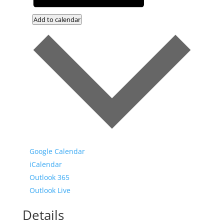
Add to calendar
Google Calendar
iCalendar
Outlook 365
Outlook Live
Details