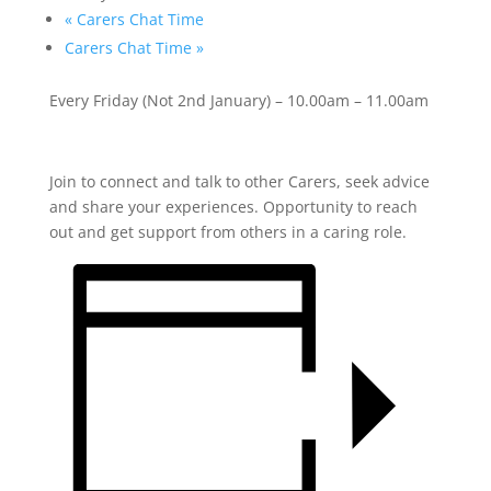
«
Carers Chat Time
Carers Chat Time
»
Every Friday (Not 2
nd
January) – 10.00am – 11.00am
Join to connect and talk to other Carers, seek advice
and share your experiences. Opportunity to reach
out and get support from others in a caring role.