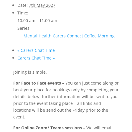
Date:
7th May 2027
Time:
10:00 am - 11:00 am
Series:
Mental Health Carers Connect Coffee Morning
«
Carers Chat Time
Carers Chat Time
»
Joining is simple.
For Face to Face events –
You can just come along or
book your place for bookings only by completing your
details below, further information will be sent to you
prior to the event taking place – all links and
locations will be send out the Friday prior to the
event.
For Online Zoom/ Teams sessions –
We will email