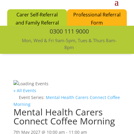
Carer Self-Referral
Professional Referral
and Family Referral
Form
0300 111 9000
Form
Mon, Wed & Fri 9am-5pm, Tues & Thurs 8am-
8pm
« All Events
Event Series:
Mental Health Carers Connect Coffee
Morning
Mental Health Carers
Connect Coffee Morning
7th May 2027 @ 10:00 am
-
11:00 am