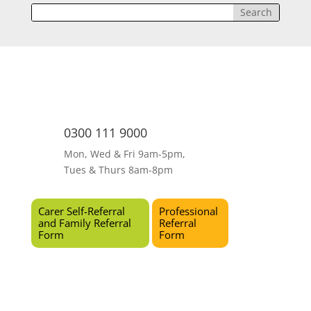
0300 111 9000
Mon, Wed & Fri 9am-5pm,
Tues & Thurs 8am-8pm
Carer Self-Referral
Professional
and Family Referral
Referral
Form
Form