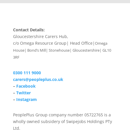
Contact Details:
Gloucestershire Carers Hub,
c/o Omega Resource Group| Head Office|
Omega
House| Bond’s Mill| Stonehouse| Gloucestershire| GL10
3RF
0300 111 9000
carers@peopleplus.co.uk
–
Facebook
–
Twitter
–
Instagram
PeoplePlus Group company number 05722765 is a
wholly owned subsidery of Swipejobs Holdings PTy
Ltd.