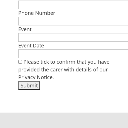
Phone Number
Event
Event Date
Please tick to confirm that you have
provided the carer with details of our
Privacy Notice.
Alternative: