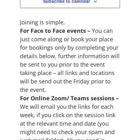
June
Subscribe to calendar
2026
Joining is simple.
For Face to Face events –
You can
just come along or book your place
for bookings only by completing your
details below, further information will
be sent to you prior to the event
taking place – all links and locations
will be send out the Friday prior to
the event.
For Online Zoom/ Teams sessions –
We will email you the links for each
week, if you click on the session link
at the relevant time and date (you
might need to check your spam and