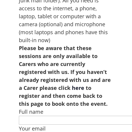
junk mail folder). All you need is
access to the internet, a phone,
laptop, tablet or computer with a
camera (optional) and microphone
(most laptops and phones have this
built-in now)
Please be aware that these
sessions are only available to
Carers who are currently
registered with us. If you haven’t
already registered with us and are
a Carer please click
here
to
register and then come back to
this page to book onto the event.
Full name
Your email