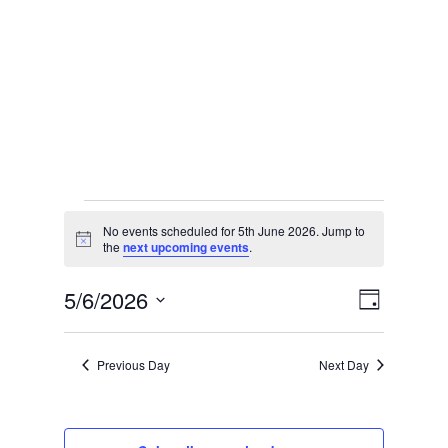
Events
No events scheduled for 5th June 2026. Jump to
Notice
the
next upcoming events
.
for
Vie
Eve
5/6/2026
Day
Select
Vie
5th
Nav
date.
Previous Day
Next Day
Nav