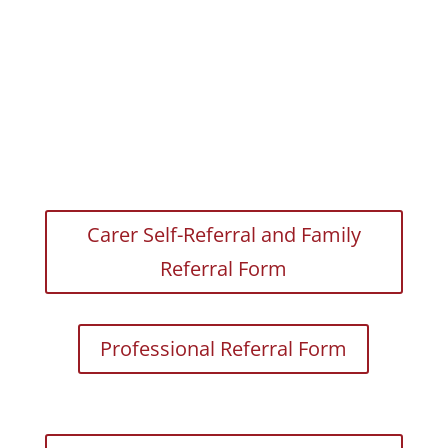
Carer Self-Referral and Family
Referral Form
Professional Referral Form