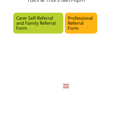
Carer Self-Referral
Professional
and Family Referral
Referral
Form
Form