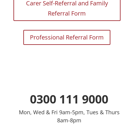
Carer Self-Referral and Family
Referral Form
Professional Referral Form
0300 111 9000
Mon, Wed & Fri 9am-5pm, Tues & Thurs
8am-8pm