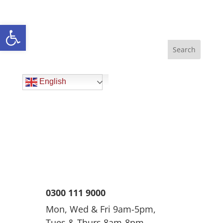
Open toolbar
English
0300 111 9000
Mon, Wed & Fri 9am-5pm,
Tues & Thurs 8am-8pm