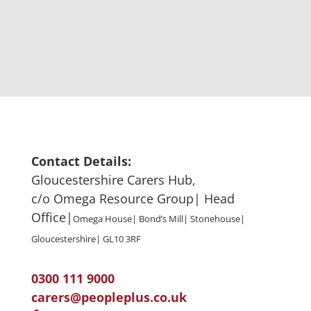
Contact Details:
Gloucestershire Carers Hub,
c/o Omega Resource Group| Head
Office|
Omega House| Bond’s Mill| Stonehouse|
Gloucestershire| GL10 3RF
0300 111 9000
carers@peopleplus.co.uk