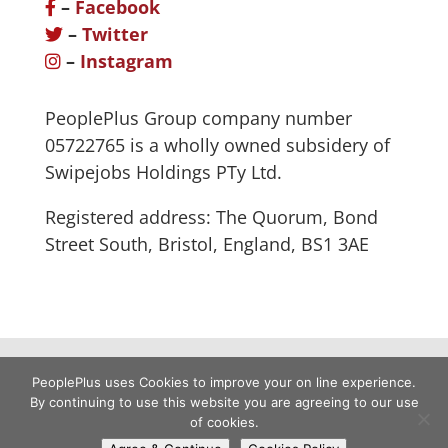
–
Facebook
–
Twitter
–
Instagram
PeoplePlus Group company number
05722765 is a wholly owned subsidery of
Swipejobs Holdings PTy Ltd.
Registered address: The Quorum, Bond
Street South, Bristol, England, BS1 3AE
PeoplePlus uses Cookies to improve your on line experience.
By continuing to use this website you are agreeing to our use
of cookies.