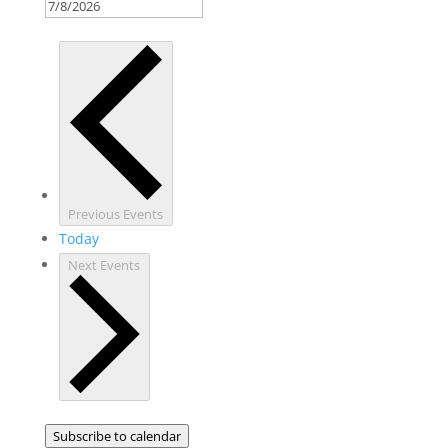
Previous
Events
Today
Next
Events
Subscribe to calendar