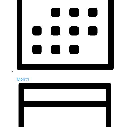
Month