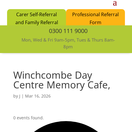
Carer Self-Referral
Professional Referral
and Family Referral
Form
0300 111 9000
Form
Mon, Wed & Fri 9am-5pm, Tues & Thurs 8am-
8pm
Winchcombe Day
Centre Memory Cafe,
by
J
|
Mar 16, 2026
0 events found.