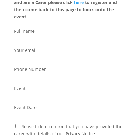
and are a Carer please click
here
to register and
then come back to this page to book onto the
event.
Full name
Your email
Phone Number
Event
Event Date
Please tick to confirm that you have provided the
carer with details of our Privacy Notice.