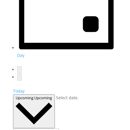
Day
Today
Select date.
Upcoming
Upcoming