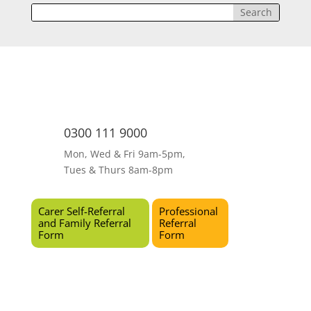
0300 111 9000
Mon, Wed & Fri 9am-5pm,
Tues & Thurs 8am-8pm
Carer Self-Referral
Professional
and Family Referral
Referral
Form
Form