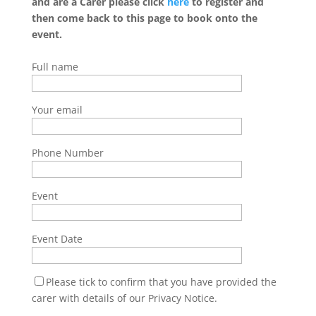
and are a Carer please click
here
to register and
then come back to this page to book onto the
event.
Full name
Your email
Phone Number
Event
Event Date
Please tick to confirm that you have provided the
carer with details of our Privacy Notice.