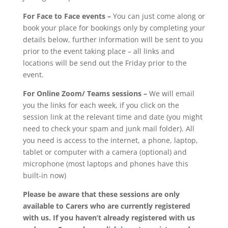
For Face to Face events –
You can just come along or
book your place for bookings only by completing your
details below, further information will be sent to you
prior to the event taking place – all links and
locations will be send out the Friday prior to the
event.
For Online Zoom/ Teams sessions –
We will email
you the links for each week, if you click on the
session link at the relevant time and date (you might
need to check your spam and junk mail folder). All
you need is access to the internet, a phone, laptop,
tablet or computer with a camera (optional) and
microphone (most laptops and phones have this
built-in now)
Please be aware that these sessions are only
available to Carers who are currently registered
with us. If you haven’t already registered with us