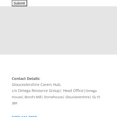
Contact Details:
Gloucestershire Carers Hub,
c/o Omega Resource Group| Head Office|
Omega
House| Bond’s Mill| Stonehouse| Gloucestershire| GL10
3RF