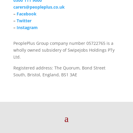
0300 111 9000
carers@peopleplus.co.uk
–
Facebook
–
Twitter
–
Instagram
PeoplePlus Group company number 05722765 is a
wholly owned subsidery of Swipejobs Holdings PTy
Ltd.
Registered address: The Quorum, Bond Street
South, Bristol, England, BS1 3AE