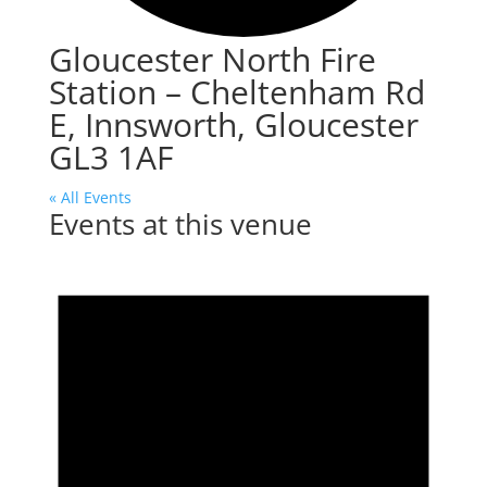
Gloucester North Fire
Station – Cheltenham Rd
E, Innsworth, Gloucester
GL3 1AF
« All Events
Events at this venue