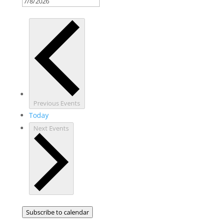
Previous
Events
Today
Next
Events
Subscribe to calendar