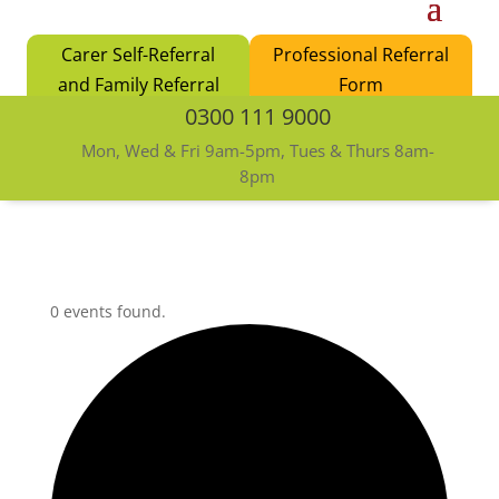
Carer Self-Referral
Professional Referral
and Family Referral
Form
0300 111 9000
Form
Mon, Wed & Fri 9am-5pm, Tues & Thurs 8am-
8pm
0 events found.