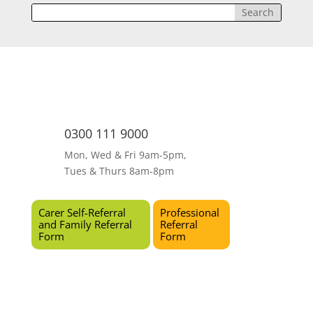
0300 111 9000
Mon, Wed & Fri 9am-5pm,
Tues & Thurs 8am-8pm
Carer Self-Referral
Professional
and Family Referral
Referral
Form
Form