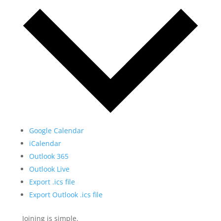
Google Calendar
iCalendar
Outlook 365
Outlook Live
Export .ics file
Export Outlook .ics file
Joining is simple.