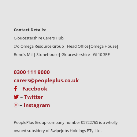
Contact Details:
Gloucestershire Carers Hub,
c/o Omega Resource Group| Head Office|
Omega House|
Bond’s Mill| Stonehouse| Gloucestershire| GL10 3RF
0300 111 9000
carers@peopleplus.co.uk
–
Facebook
–
Twitter
–
Instagram
PeoplePlus Group company number 05722765 is a wholly
owned subsidery of Swipejobs Holdings PTy Ltd.