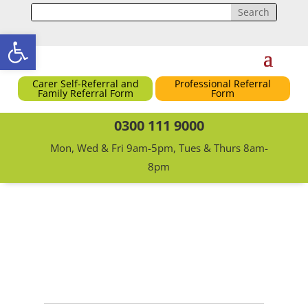
Open toolbar
Carer Self-Referral and
Professional Referral
Family Referral Form
Form
0300 111 9000
Mon, Wed & Fri 9am-5pm, Tues & Thurs 8am-
8pm