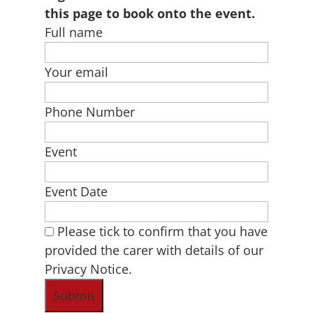
this page to book onto the event.
Full name
Your email
Phone Number
Event
Event Date
Please tick to confirm that you have
provided the carer with details of our
Privacy Notice.