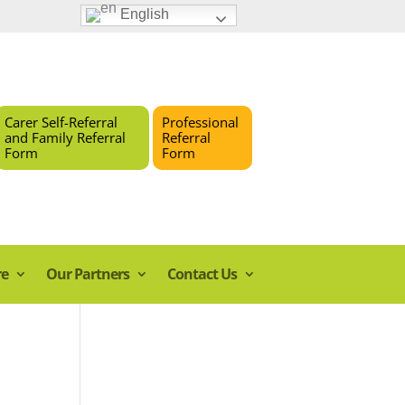
English
Carer Self-Referral
Professional
and Family Referral
Referral
Form
Form
re
Our Partners
Contact Us