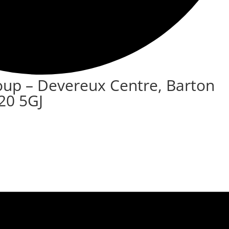
oup – Devereux Centre, Barton
20 5GJ