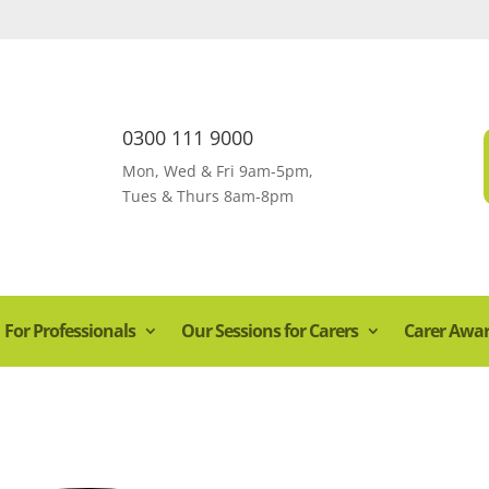
0300 111 9000
Mon, Wed & Fri 9am-5pm,
Tues & Thurs 8am-8pm
For Professionals
Our Sessions for Carers
Carer Awa