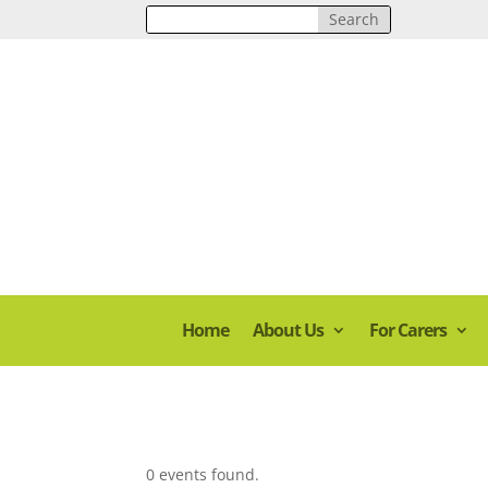
Home
About Us
For Carers
0 events found.