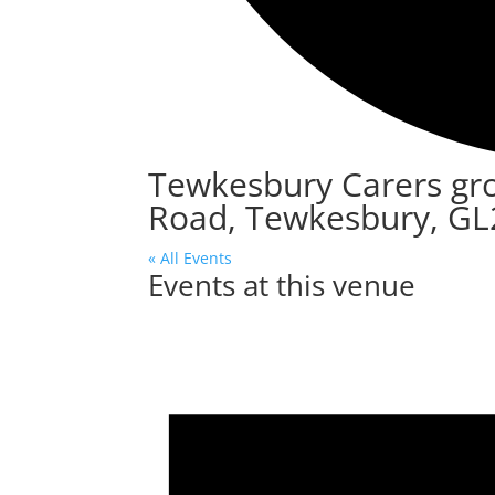
Tewkesbury Carers gr
Road, Tewkesbury, GL
« All Events
Events at this venue